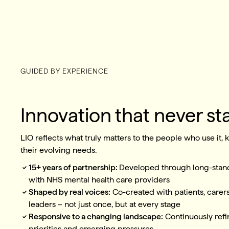
GUIDED BY EXPERIENCE
Innovation that never sta
LIO reflects what truly matters to the people who use it,
their evolving needs.
15+ years of partnership:
Developed through long-stand
with NHS mental health care providers
Shaped by real voices:
Co-created with patients, carers
leaders – not just once, but at every stage
Responsive to a changing landscape:
Continuously refi
priorities and emerging pressures