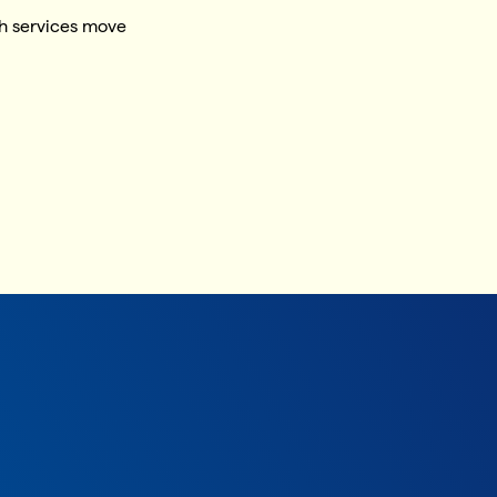
h services move