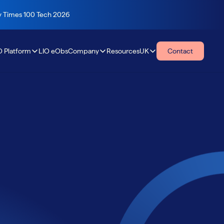
ay Times 100 Tech 2026
O Platform
LIO eObs
Company
Resources
UK
Contact
Resources