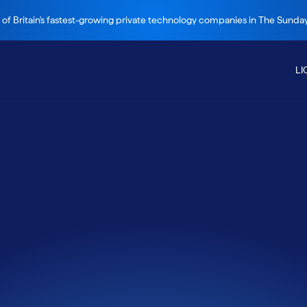
 of Britain's fastest-growing private technology companies in The Sund
LI