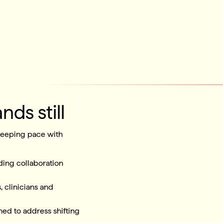
nds still
 keeping pace with
ing collaboration
, clinicians and
ned to address shifting