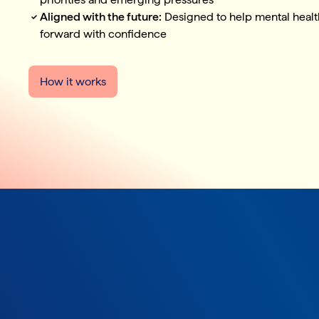
Aligned with the future:
Designed to help mental healt
forward with confidence
How it works