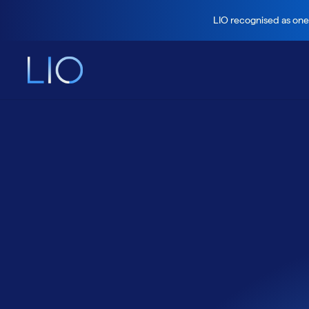
LIO recognised as one