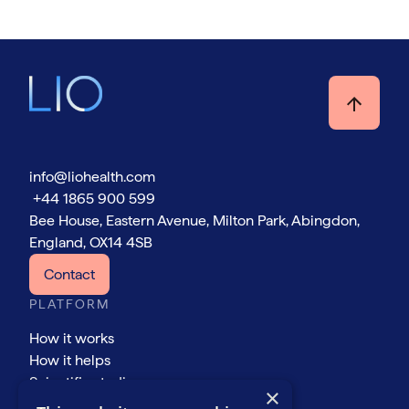
info@liohealth.com
+44 1865 900 599
Bee House, Eastern Avenue, Milton Park, Abingdon,
England, OX14 4SB
Contact
PLATFORM
How it works
How it helps
Scientific studies
×
COMPANY