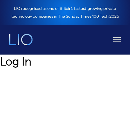
LIO recognised as one of Britain's fastest-growing private
technology companies in The Sunday Times 100 Tech 2026
Log In