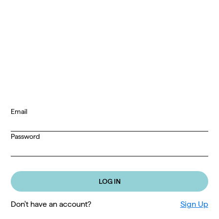
Email
Password
Don't have an account?
Sign Up