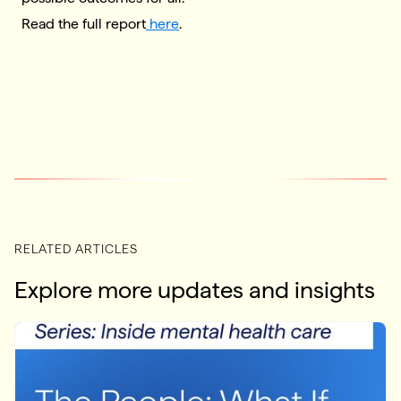
Read the full report
here
.
RELATED ARTICLES
Explore more updates and insights