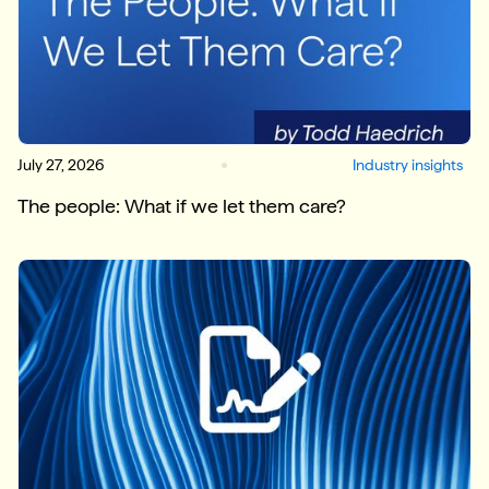
July 27, 2026
Industry insights
The people: What if we let them care?