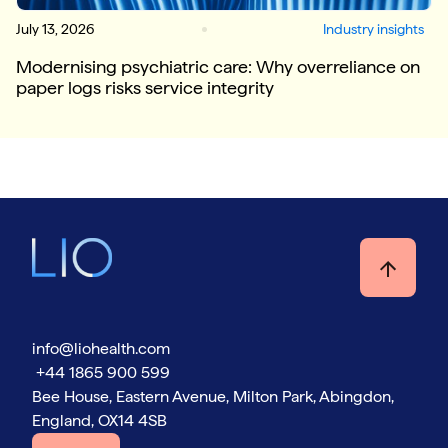
July 13, 2026
Industry insights
Modernising psychiatric care: Why overreliance on
paper logs risks service integrity
info@liohealth.com
+44 1865 900 599
Bee House, Eastern Avenue, Milton Park, Abingdon,
England, OX14 4SB