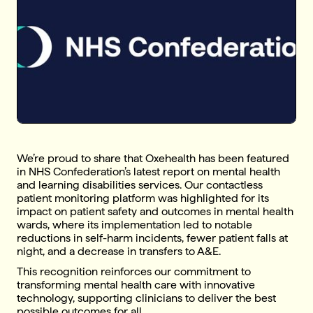
We’re proud to share that Oxehealth has been featured
in NHS Confederation’s latest report on mental health
and learning disabilities services. Our contactless
patient monitoring platform was highlighted for its
impact on patient safety and outcomes in mental health
wards, where its implementation led to notable
reductions in self-harm incidents, fewer patient falls at
night, and a decrease in transfers to A&E.
This recognition reinforces our commitment to
transforming mental health care with innovative
technology, supporting clinicians to deliver the best
possible outcomes for all.