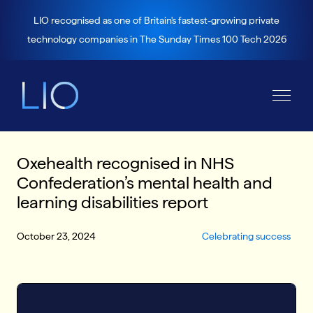
LIO recognised as one of Britain's fastest-growing private
technology companies in The Sunday Times 100 Tech 2026
Oxehealth recognised in NHS
Confederation’s mental health and
learning disabilities report
October 23, 2024
Celebrating success