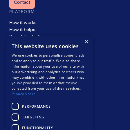
Contact
PLATFORM
How it works
How it helps
Scientific studies
×
COMPANY
This website uses cookies
About
We use cookies to personalise content, ads
Events
and to analyse our traffic. We also share
information about your use of our site with
News and views
our advertising and analytics partners who
Resources
may combine it with other information that
Contact
you’ve provided to them or that they’ve
Privacy notice
collected from your use of their services.
Privacy Notice
PERFORMANCE
TARGETING
Safer, smarter
FUNCTIONALITY