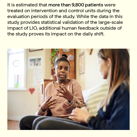
It is estimated that
more than 9,800 patients
were
treated on intervention and control units during the
evaluation periods of the study. While the data in this
study provides statistical validation of the large-scale
impact of LIO, additional human feedback outside of
the study proves its impact on the daily shift.