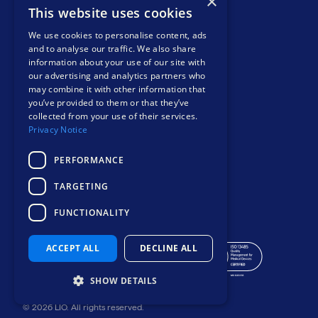
×
COMPANY
This website uses cookies
About
We use cookies to personalise content, ads
Events
and to analyse our traffic. We also share
information about your use of our site with
News and views
our advertising and analytics partners who
Resources
may combine it with other information that
Contact
you’ve provided to them or that they’ve
Privacy notice
collected from your use of their services.
Privacy Notice
PERFORMANCE
TARGETING
Safer, smarter
FUNCTIONALITY
mental health care
ACCEPT ALL
DECLINE ALL
SHOW DETAILS
© 2026 LIO. All rights reserved.