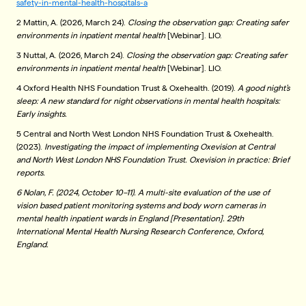
safety-in-mental-health-hospitals-a
2 Mattin, A. (2026, March 24).
Closing the observation gap: Creating safer
environments in inpatient mental health
[Webinar]. LIO.
3 Nuttal, A. (2026, March 24).
Closing the observation gap: Creating safer
environments in inpatient mental health
[Webinar]. LIO.
4 Oxford Health NHS Foundation Trust & Oxehealth. (2019).
A good night’s
sleep: A new standard for night observations in mental health hospitals:
Early insights.
5 Central and North West London NHS Foundation Trust & Oxehealth.
(2023).
Investigating the impact of implementing Oxevision at Central
and North West London NHS Foundation Trust. Oxevision in practice: Brief
reports.
6 Nolan, F. (2024, October 10–11). A multi-site evaluation of the use of
vision based patient monitoring systems and body worn cameras in
mental health inpatient wards in England [Presentation]. 29th
International Mental Health Nursing Research Conference, Oxford,
England.