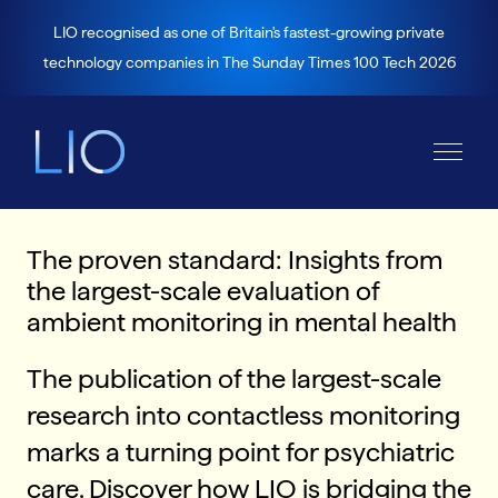
LIO recognised as one of Britain's fastest-growing private
technology companies in The Sunday Times 100 Tech 2026
The proven standard: Insights from
the largest-scale evaluation of
ambient monitoring in mental health
The publication of the largest-scale
research into contactless monitoring
marks a turning point for psychiatric
care. Discover how LIO is bridging the