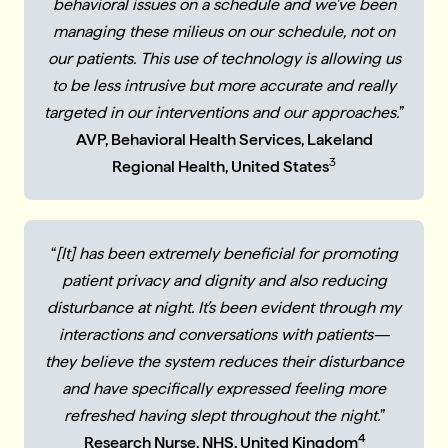
behavioral issues on a schedule and we've been
managing these milieus on our schedule, not on
our patients. This use of technology is allowing us
to be less intrusive but more accurate and really
targeted in our interventions and our approaches.
”
AVP, Behavioral Health Services, Lakeland
3
Regional Health, United States
“
[It] has been extremely beneficial for promoting
patient privacy and dignity and also reducing
disturbance at night. It’s been evident through my
interactions and conversations with patients—
they believe the system reduces their disturbance
and have specifically expressed feeling more
refreshed having slept throughout the night.
”
4
Research Nurse, NHS, United Kingdom