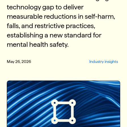
technology gap to deliver
measurable reductions in self-harm,
falls, and restrictive practices,
establishing a new standard for
mental health safety.
May 26, 2026
Industry insights