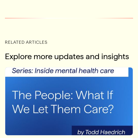
RELATED ARTICLES
Explore more updates and insights