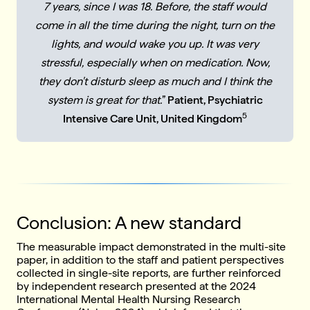
7 years, since I was 18. Before, the staff would
come in all the time during the night, turn on the
lights, and would wake you up. It was very
stressful, especially when on medication. Now,
they don't disturb sleep as much and I think the
system is great for that.
”
Patient, Psychiatric
5
Intensive Care Unit, United Kingdom
Conclusion: A new standard
The measurable impact demonstrated in the multi-site
paper, in addition to the staff and patient perspectives
collected in single-site reports, are further reinforced
by independent research presented at the 2024
International Mental Health Nursing Research