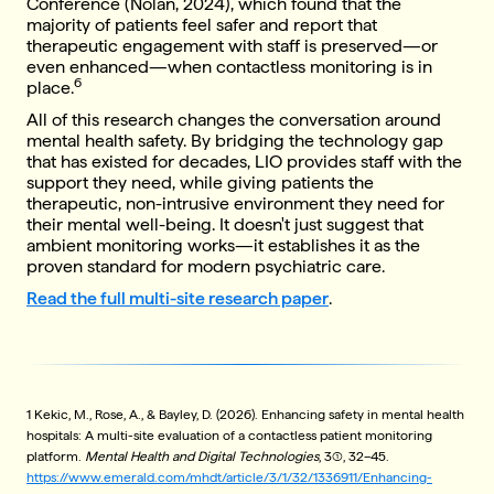
Conference (Nolan, 2024), which found that the
majority of patients feel safer and report that
therapeutic engagement with staff is preserved—or
even enhanced—when contactless monitoring is in
6
place.
All of this research changes the conversation around
mental health safety. By bridging the technology gap
that has existed for decades, LIO provides staff with the
support they need, while giving patients the
therapeutic, non-intrusive environment they need for
their mental well-being. It doesn't just suggest that
ambient monitoring works—it establishes it as the
proven standard for modern psychiatric care.
Read the full multi-site research paper
.
1 Kekic, M., Rose, A., & Bayley, D. (2026). Enhancing safety in mental health
hospitals: A multi-site evaluation of a contactless patient monitoring
platform.
Mental Health and Digital Technologies
, 3(1), 32–45.
https://www.emerald.com/mhdt/article/3/1/32/1336911/Enhancing-