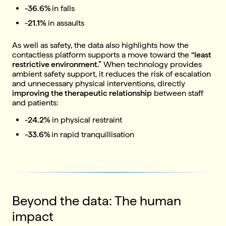
-36.6%
in falls
-21.1%
in assaults
As well as safety, the data also highlights how the
contactless platform supports a move toward the
“least
restrictive environment.”
When technology provides
ambient safety support, it reduces the risk of escalation
and unnecessary physical interventions, directly
improving the therapeutic relationship
between staff
and patients:
-24.2%
in physical restraint
-33.6%
in rapid tranquillisation
Beyond the data: The human
impact