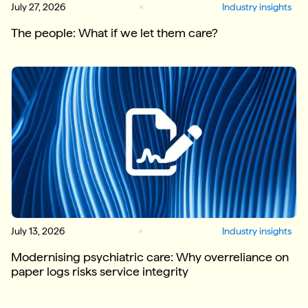
July 27, 2026
Industry insights
The people: What if we let them care?
July 13, 2026
Industry insights
Modernising psychiatric care: Why overreliance on
paper logs risks service integrity