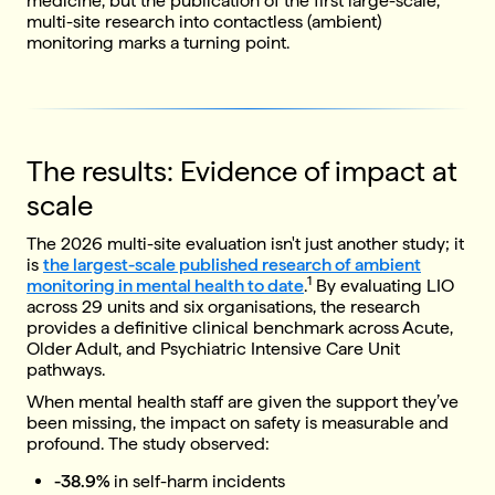
medicine, but the publication of the first large-scale,
multi-site research into contactless (ambient)
monitoring marks a turning point.
The results: Evidence of impact at
scale
The 2026 multi-site evaluation isn't just another study; it
is
the largest-scale published research of ambient
1
monitoring in mental health to date
.
By evaluating LIO
across 29 units and six organisations, the research
provides a definitive clinical benchmark across Acute,
Older Adult, and Psychiatric Intensive Care Unit
pathways.
When mental health staff are given the support they’ve
been missing, the impact on safety is measurable and
profound. The study observed:
-38.9%
in self-harm incidents