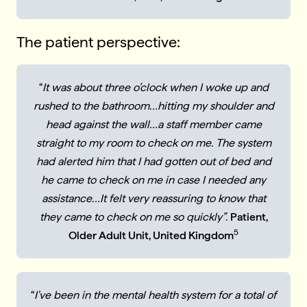
The patient perspective:
“
It was about three o’clock when I woke up and
rushed to the bathroom…hitting my shoulder and
head against the wall…a staff member came
straight to my room to check on me. The system
had alerted him that I had gotten out of bed and
he came to check on me in case I needed any
assistance…It felt very reassuring to know that
they came to check on me so quickly”
.
Patient,
5
Older Adult Unit, United Kingdom
“
I've been in the mental health system for a total of