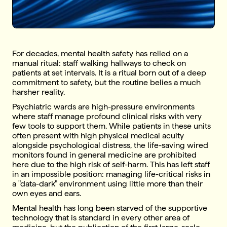
For decades, mental health safety has relied on a
manual ritual: staff walking hallways to check on
patients at set intervals. It is a ritual born out of a deep
commitment to safety, but the routine belies a much
harsher reality.
Psychiatric wards are high-pressure environments
where staff manage profound clinical risks with very
few tools to support them. While patients in these units
often present with high physical medical acuity
alongside psychological distress, the life-saving wired
monitors found in general medicine are prohibited
here due to the high risk of self-harm. This has left staff
in an impossible position: managing life-critical risks in
a "data-dark" environment using little more than their
own eyes and ears.
Mental health has long been starved of the supportive
technology that is standard in every other area of