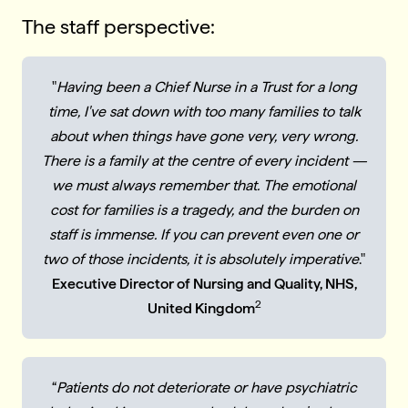
The staff perspective:
"
Having been a Chief Nurse in a Trust for a long
time, I've sat down with too many families to talk
about when things have gone very, very wrong.
There is a family at the centre of every incident —
we must always remember that. The emotional
cost for families is a tragedy, and the burden on
staff is immense. If you can prevent even one or
two of those incidents, it is absolutely imperative
."
Executive Director of Nursing and Quality, NHS,
2
United Kingdom
“
Patients do not deteriorate or have psychiatric