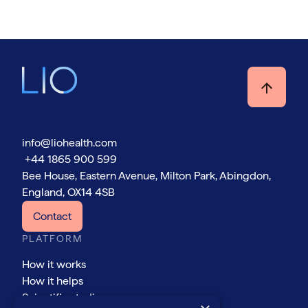
info@liohealth.com
+44 1865 900 599
Bee House, Eastern Avenue, Milton Park, Abingdon,
England, OX14 4SB
Contact
PLATFORM
How it works
How it helps
Scientific studies