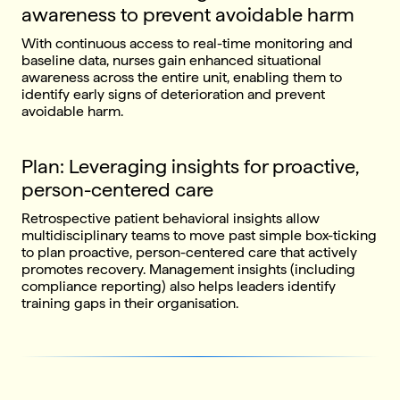
awareness to prevent avoidable harm
With continuous access to real-time monitoring and
baseline data, nurses gain enhanced situational
awareness across the entire unit, enabling them to
identify early signs of deterioration and prevent
avoidable harm.
Plan: Leveraging insights for proactive,
person-centered care
Retrospective patient behavioral insights allow
multidisciplinary teams to move past simple box-ticking
to plan proactive, person-centered care that actively
promotes recovery. Management insights (including
compliance reporting) also helps leaders identify
training gaps in their organisation.