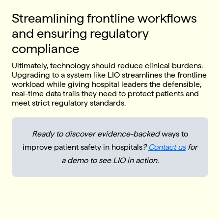
Streamlining frontline workflows
and ensuring regulatory
compliance
Ultimately, technology should reduce clinical burdens.
Upgrading to a system like LIO streamlines the frontline
workload while giving hospital leaders the defensible,
real-time data trails they need to protect patients and
meet strict regulatory standards.
Ready to discover evidence-backed
ways to
improve patient safety in hospitals
?
Contact us
for
a demo to see LIO in action.