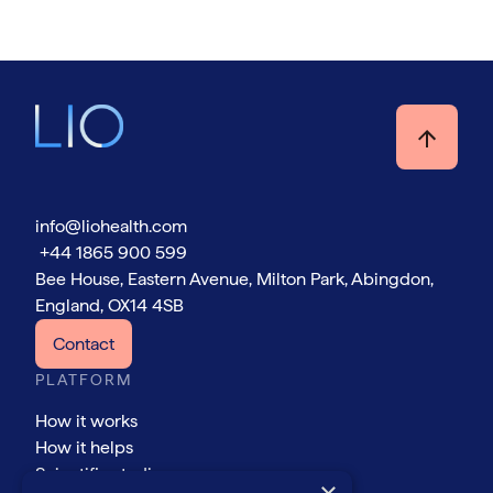
info@liohealth.com
+44 1865 900 599
Bee House, Eastern Avenue, Milton Park, Abingdon,
England, OX14 4SB
Contact
PLATFORM
How it works
How it helps
Scientific studies