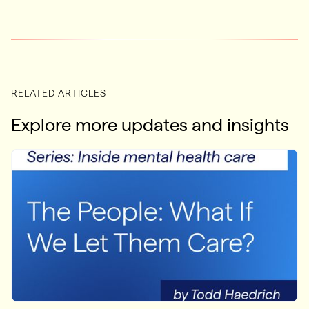
RELATED ARTICLES
Explore more updates and insights