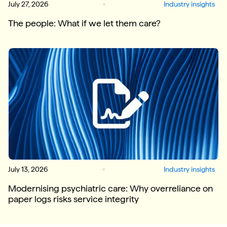
July 27, 2026
Industry insights
The people: What if we let them care?
July 13, 2026
Industry insights
Modernising psychiatric care: Why overreliance on
paper logs risks service integrity