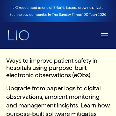
LIO recognised as one of Britain's fastest-growing private
technology companies in The Sunday Times 100 Tech 2026
Ways to improve patient safety in
hospitals using purpose-built
electronic observations (eObs)
Upgrade from paper logs to digital
observations, ambient monitoring
and management insights. Learn how
purpose-built software mitigates