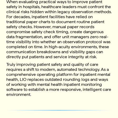
When evaluating practical ways to improve patient
safety in hospitals, healthcare leaders must confront the
clinical risks hidden within legacy observation methods.
For decades, inpatient facilities have relied on
traditional paper charts to document routine patient
safety checks. However, manual paper records
compromise safety check timing, create dangerous
data fragmentation, and offer unit managers zero real-
time visibility into whether an observation protocol was
completed on time. In high-acuity environments, these
communication breakdowns and visibility gaps can
directly put patients and service integrity at risk.
Truly improving patient safety and quality of care
requires a shift to modern, automated technology. As a
comprehensive operating platform for inpatient mental
health, LIO replaces outdated rounding logs and ways
of working with mental health inpatient monitoring
software to establish a more responsive, intelligent care
environment.