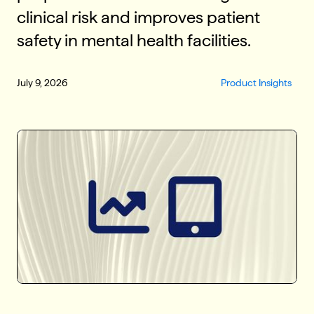
clinical risk and improves patient
safety in mental health facilities.
July 9, 2026
Product Insights