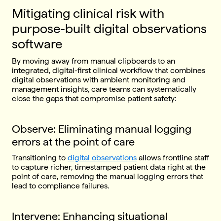
Mitigating clinical risk with
purpose-built digital observations
software
By moving away from manual clipboards to an
integrated, digital-first clinical workflow that combines
digital observations with ambient monitoring and
management insights, care teams can systematically
close the gaps that compromise patient safety:
Observe: Eliminating manual logging
errors at the point of care
Transitioning to
digital observations
allows frontline staff
to capture richer, timestamped patient data right at the
point of care, removing the manual logging errors that
lead to compliance failures.
Intervene: Enhancing situational