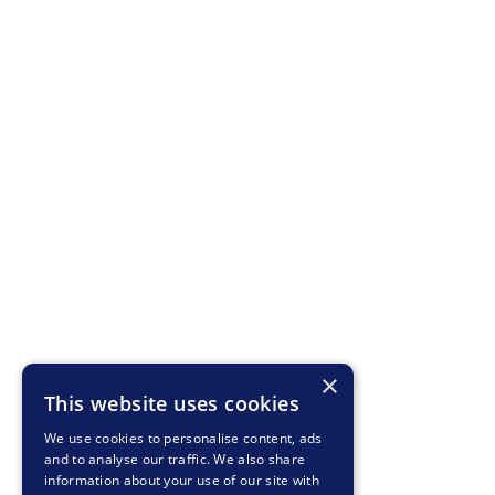
×
This website uses cookies
We use cookies to personalise content, ads
and to analyse our traffic. We also share
information about your use of our site with