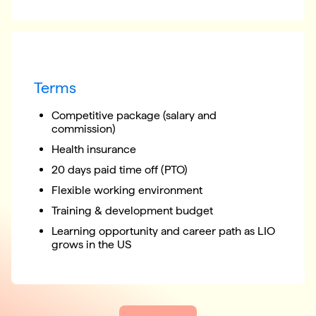
Terms
Competitive package (salary and
commission)
Health insurance
20 days paid time off (PTO)
Flexible working environment
Training & development budget
Learning opportunity and career path as LIO
grows in the US