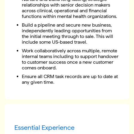
relationships with senior decision makers
across clinical, operational and financial
functions within mental health organizations.
Build a pipeline and secure new business,
independently leading opportunities from
the initial meeting through to sale. This will
include some US-based travel.
Work collaboratively across multiple, remote
internal teams including to support handover
to customer success once a new customer
comes onboard.
Ensure all CRM task records are up to date at
any given time.
Essential Experience