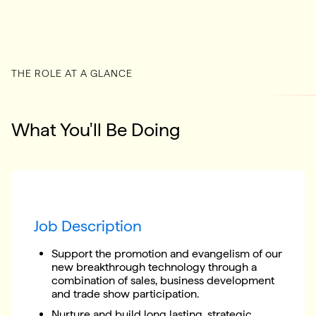
THE ROLE AT A GLANCE
What You'll Be Doing
Job Description
Support the promotion and evangelism of our
new breakthrough technology through a
combination of sales, business development
and trade show participation.
Nurture and build long lasting, strategic