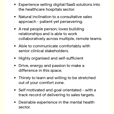
Experience selling digital/SaaS solutions into
the healthcare hospitals sector.
Natural inclination to a consultative sales
approach - patient yet persevering.
A real people person, loves building
relationships and is able to work
collaboratively across multiple, remote teams.
Able to communicate comfortably with
senior clinical stakeholders.
Highly organised and self-sufficient
Drive, energy and passion to make a
difference in this space.
Thirsty to learn and willing to be stretched
out of your comfort zone.
Self motivated and goal orientated - with a
track record of delivering to sales targets.
Desirable experience in the mental health
sector.