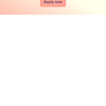
Apply now
jobs@liohealth.com