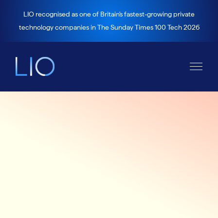
LIO recognised as one of Britain's fastest-growing private
technology companies in The Sunday Times 100 Tech 2026
Careers
Account Executive
for a leading, global VC-backed health tech
business; working in the USA mental health
market to help improve healthcare for