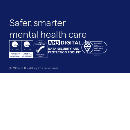
Safer, smarter
mental health care
© 2026 LIO. All rights reserved.