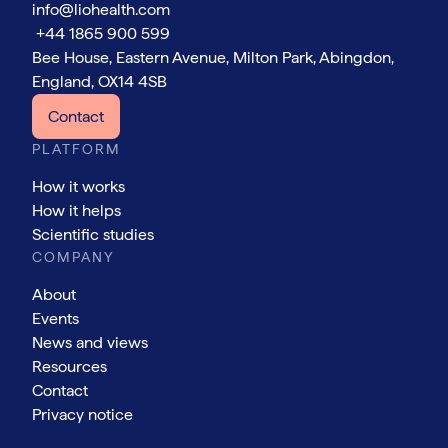
info@liohealth.com
+44 1865 900 599
Bee House, Eastern Avenue, Milton Park, Abingdon,
England, OX14 4SB
Contact
PLATFORM
How it works
How it helps
Scientific studies
COMPANY
About
Events
News and views
Resources
Contact
Privacy notice