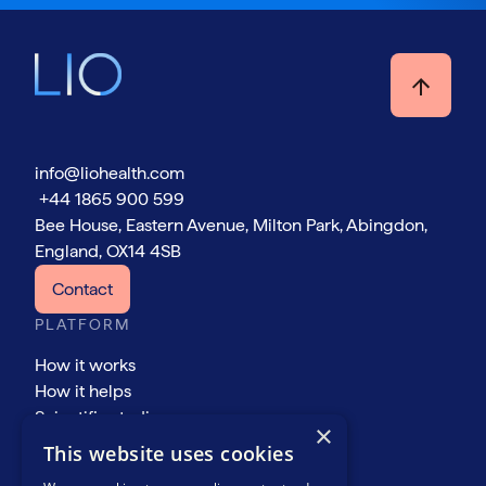
info@liohealth.com
+44 1865 900 599
Bee House, Eastern Avenue, Milton Park, Abingdon,
England, OX14 4SB
Contact
PLATFORM
How it works
How it helps
Scientific studies
×
COMPANY
This website uses cookies
About