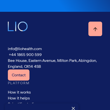
info@liohealth.com
+44 1865 900 599
Bee House, Eastern Avenue, Milton Park, Abingdon,
England, OX14 4SB
Contact
PLATFORM
How it works
How it helps
Scientific studies
×
COMPANY