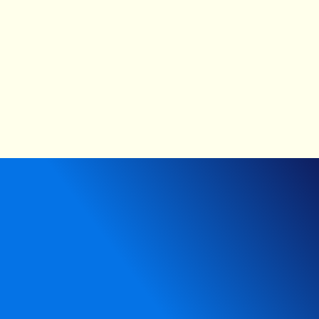
The proof: Does innovating how we observe actually
improve outcomes?
1 / 15
Next