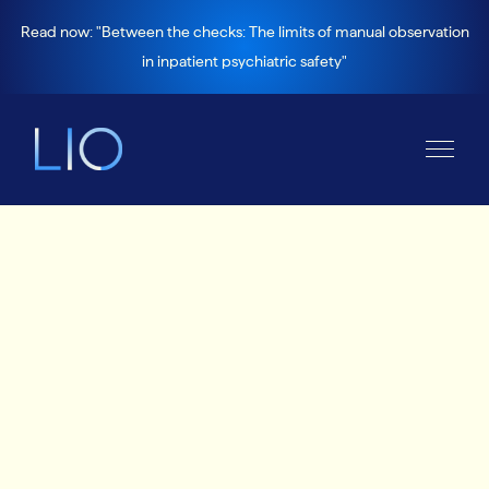
Read now: "Between the checks: The limits of manual observation
in inpatient psychiatric safety"
News and views