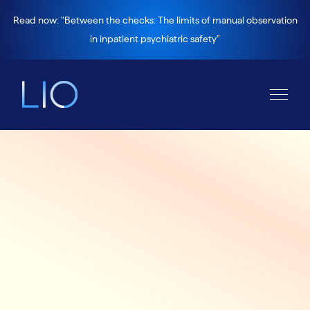
Read now: "Between the checks: The limits of manual observation
in inpatient psychiatric safety"
Platform >
How it works
The all-in-one platform
for inpatient mental
health