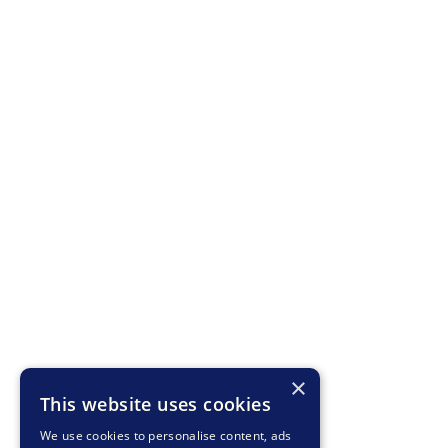
×
This website uses cookies
We use cookies to personalise content, ads