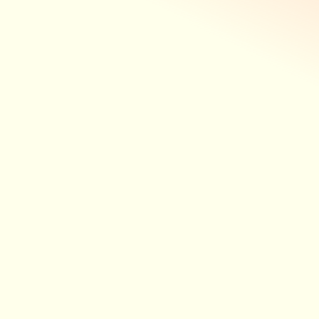
Observations, monitoring, insight – seamlessly
integrated to support more connected,
coordinated and consistent care.