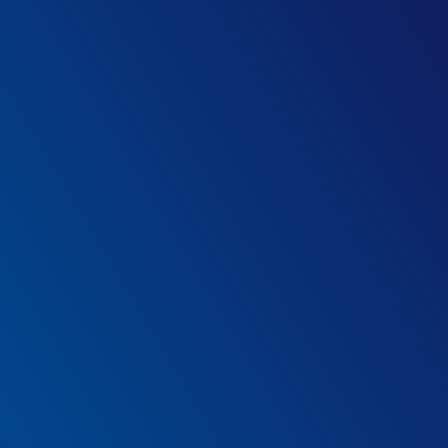
Technology that elevates your staff’s
expertise
LIO fits effortlessly into your existing protocols,
complementing the capabilities of your staff and
supporting them to deliver improvements across multiple
areas of their work.
How it helps
1
*
Medical device software