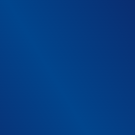
1
*
Medical device software