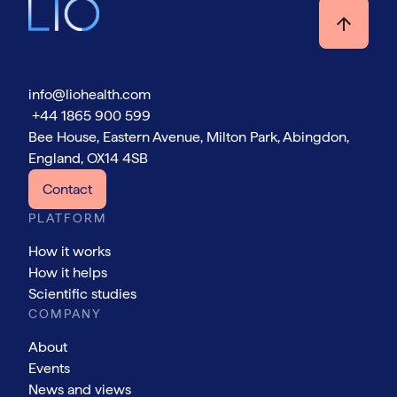
info@liohealth.com
+44 1865 900 599
Bee House, Eastern Avenue, Milton Park, Abingdon,
England, OX14 4SB
Contact
PLATFORM
How it works
How it helps
Scientific studies
COMPANY
About
Events
News and views