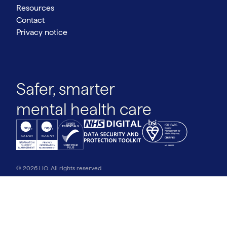
Resources
Contact
Privacy notice
Safer, smarter
mental health care
© 2026 LIO. All rights reserved.