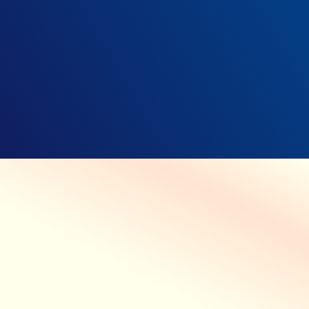
CARE WITHOUT COMPROMISE
Prioritizing your patients’ safety
while protecting their privacy