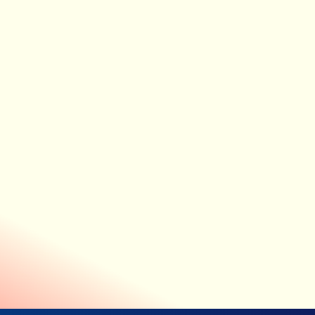
FULLY CONTACTLESS MONITORING
Medical-grade data without wires
or wearables
LIO incorporates two world-first medical devices that
capture accurate physiological data entirely contact-free,
providing staff with valuable patient information without
the need for impractical or unsafe equipment.