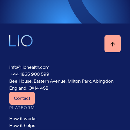
info@liohealth.com
+44 1865 900 599
Bee House, Eastern Avenue, Milton Park, Abingdon,
England, OX14 4SB
Contact
PLATFORM
How it works
How it helps