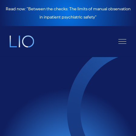
Read now: "Between the checks: The limits of manual observation
in inpatient psychiatric safety"