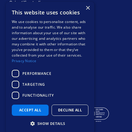
Scientific studies
×
COMPANY
This website uses cookies
About
We use cookies to personalise content, ads
Events
and to analyse our traffic. We also share
information about your use of our site with
News and views
our advertising and analytics partners who
Resources
may combine it with other information that
Contact
you’ve provided to them or that they’ve
Privacy notice
collected from your use of their services.
Privacy Notice
PERFORMANCE
TARGETING
Safer, smarter
FUNCTIONALITY
mental health care
ACCEPT ALL
DECLINE ALL
SHOW DETAILS