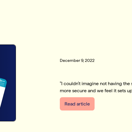
December 9, 2022
"I couldn't imagine not having the
more secure and we feel it sets up 
Read article