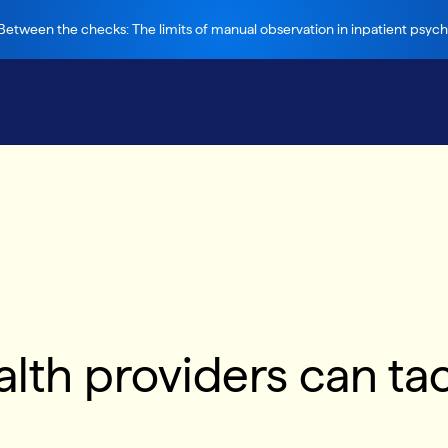
etween the checks: The limits of manual observation in inpatient psychi
th providers can tac