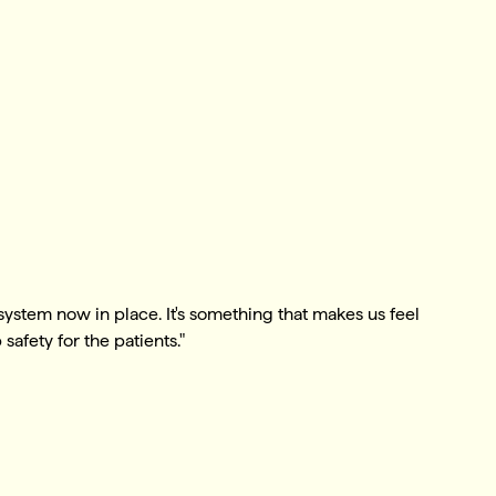
 system now in place. It's something that makes us feel
safety for the patients."