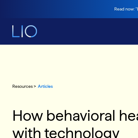
Read now: "B
Resources >
Articles
How behavioral heal
with technology