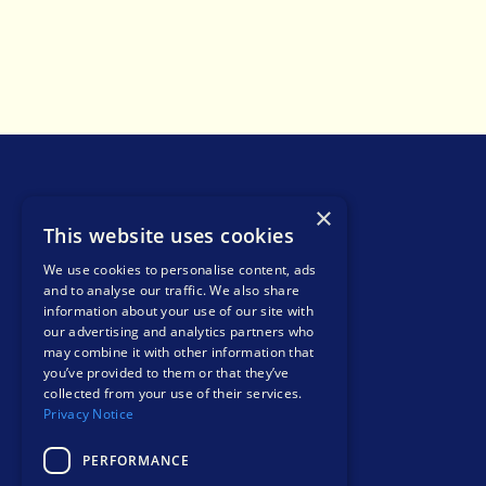
×
This website uses cookies
We use cookies to personalise content, ads
and to analyse our traffic. We also share
info@liohealth.com
information about your use of our site with
+44 1865 900 599
our advertising and analytics partners who
Bee House, Eastern Avenue, Milton Park,
may combine it with other information that
you’ve provided to them or that they’ve
Abingdon, England, OX14 4SB
collected from your use of their services.
Contact
Privacy Notice
PERFORMANCE