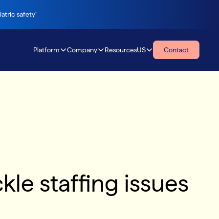
atric safety"
Platform
Company
Resources
US
Contact
Resources
kle staffing issues