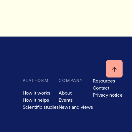
PLATFORM
COMPANY
Resources
Contact
How it works
About
Privacy notice
How it helps
Events
Scientific studies
News and views