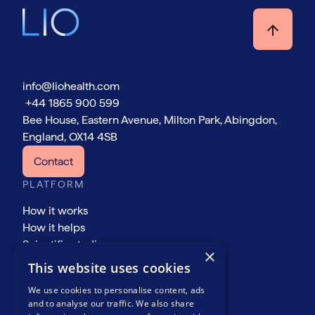
info@liohealth.com
+44 1865 900 599
Bee House, Eastern Avenue, Milton Park, Abingdon,
England, OX14 4SB
Contact
PLATFORM
How it works
How it helps
Scientific studies
×
COMPANY
This website uses cookies
About
We use cookies to personalise content, ads
Events
and to analyse our traffic. We also share