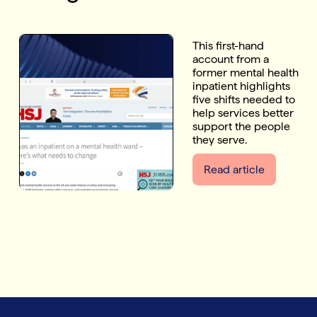
This first-hand
account from a
former mental health
inpatient highlights
five shifts needed to
help services better
support the people
they serve.
Read article