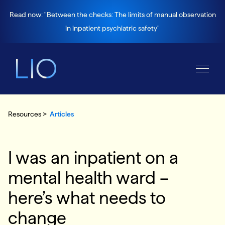
Read now: "Between the checks: The limits of manual observation
in inpatient psychiatric safety"
Resources >
Articles
I was an inpatient on a
mental health ward –
here’s what needs to
change