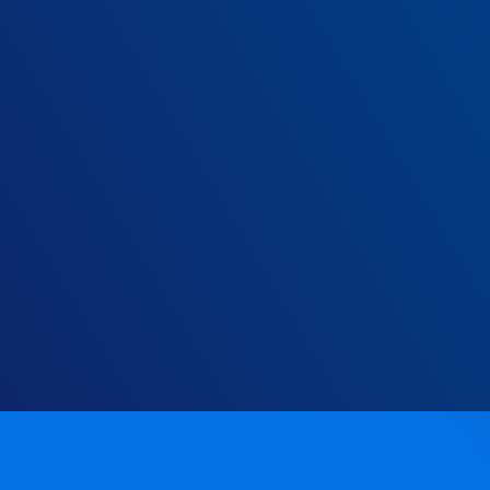
Every year, you could be savin
£ variable n