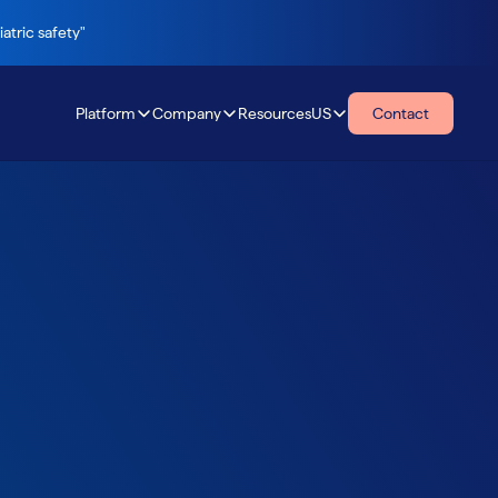
atric safety"
Platform
Company
Resources
US
Contact
Resources