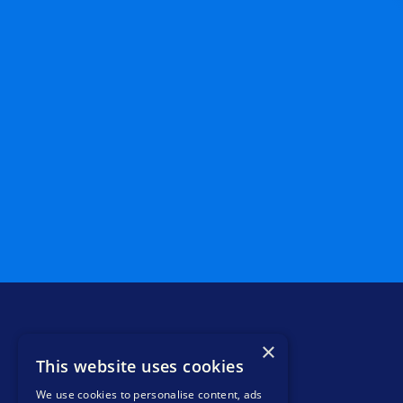
×
This website uses cookies
We use cookies to personalise content, ads