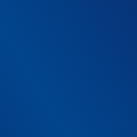
ur platform
th beds does your organi