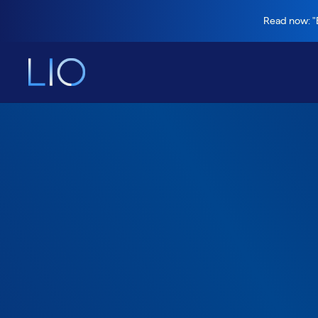
Read now: "B
Savings calculator
Find out how 
organization c