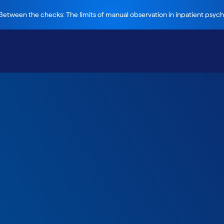
etween the checks: The limits of manual observation in inpatient psychi
much your
ould save through