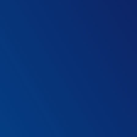
zation have?