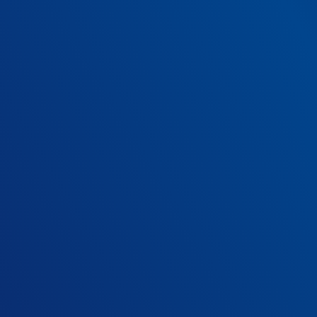
implementing o
Try our savings calculator below.
How many mental heal
10
beds