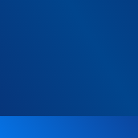
g:
umber