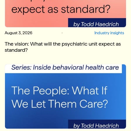
August 3, 2026
Industry insights
The vision: What will the psychiatric unit expect as
standard?