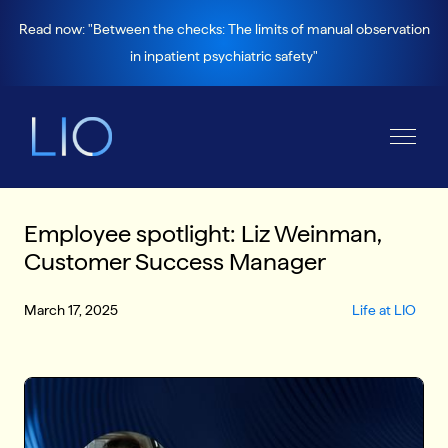
Read now: "Between the checks: The limits of manual observation
in inpatient psychiatric safety"
Employee spotlight: Liz Weinman,
Customer Success Manager
March 17, 2025
Life at LIO