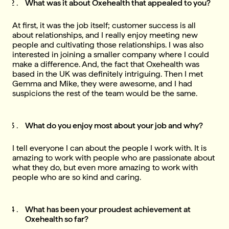
What was it about Oxehealth that appealed to you?
At first, it was the job itself; customer success is all
about relationships, and I really enjoy meeting new
people and cultivating those relationships. I was also
interested in joining a smaller company where I could
make a difference. And, the fact that Oxehealth was
based in the UK was definitely intriguing. Then I met
Gemma and Mike, they were awesome, and I had
suspicions the rest of the team would be the same.
What do you enjoy most about your job and why?
I tell everyone I can about the people I work with. It is
amazing to work with people who are passionate about
what they do, but even more amazing to work with
people who are so kind and caring.
What has been your proudest achievement at
Oxehealth so far?