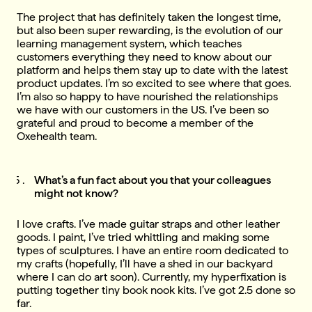
The project that has definitely taken the longest time,
but also been super rewarding, is the evolution of our
learning management system, which teaches
customers everything they need to know about our
platform and helps them stay up to date with the latest
product updates. I’m so excited to see where that goes.
I’m also so happy to have nourished the relationships
we have with our customers in the US. I’ve been so
grateful and proud to become a member of the
Oxehealth team.
What’s a fun fact about you that your colleagues
might not know?
I love crafts. I’ve made guitar straps and other leather
goods. I paint, I’ve tried whittling and making some
types of sculptures. I have an entire room dedicated to
my crafts (hopefully, I’ll have a shed in our backyard
where I can do art soon). Currently, my hyperfixation is
putting together tiny book nook kits. I’ve got 2.5 done so
far.