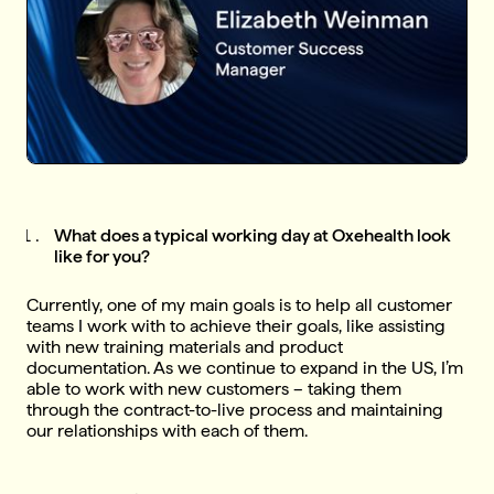
What does a typical working day at Oxehealth look
like for you?
Currently, one of my main goals is to help all customer
teams I work with to achieve their goals, like assisting
with new training materials and product
documentation. As we continue to expand in the US, I’m
able to work with new customers – taking them
through the contract-to-live process and maintaining
our relationships with each of them.