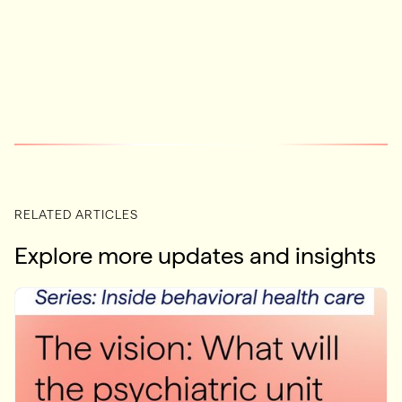
RELATED ARTICLES
Explore more updates and insights