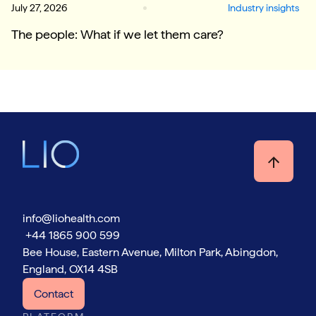
July 27, 2026
Industry insights
The people: What if we let them care?
info@liohealth.com
+44 1865 900 599
Bee House, Eastern Avenue, Milton Park, Abingdon,
England, OX14 4SB
Contact