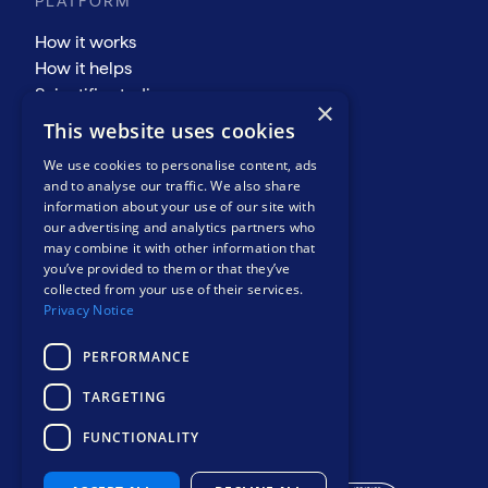
PLATFORM
How it works
How it helps
Scientific studies
×
COMPANY
This website uses cookies
About
We use cookies to personalise content, ads
Events
and to analyse our traffic. We also share
information about your use of our site with
News and views
our advertising and analytics partners who
Resources
may combine it with other information that
Contact
you’ve provided to them or that they’ve
Privacy notice
collected from your use of their services.
Privacy Notice
PERFORMANCE
TARGETING
Safer, smarter
FUNCTIONALITY
mental health care