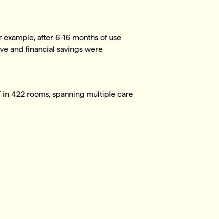
r example, after 6-16 months of use
ive and financial savings were
UT in 422 rooms, spanning multiple care