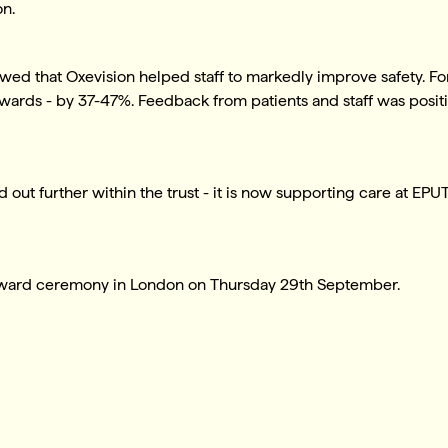
on.
wed that Oxevision helped staff to markedly improve safety. Fo
 wards - by 37-47%. Feedback from patients and staff was posit
d out further within the trust - it is now supporting care at EP
award ceremony in London on Thursday 29th September.