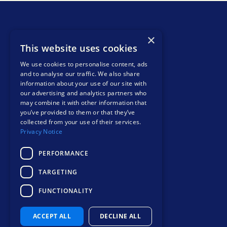
×
This website uses cookies
We use cookies to personalise content, ads
and to analyse our traffic. We also share
info@liohealth.com
information about your use of our site with
+44 1865 900 599
our advertising and analytics partners who
Bee House, Eastern Avenue, Milton Park,
may combine it with other information that
you’ve provided to them or that they’ve
Abingdon, England, OX14 4SB
collected from your use of their services.
Contact
Privacy Notice
PERFORMANCE
TARGETING
FUNCTIONALITY
Safer, smarter
mental health care
ACCEPT ALL
DECLINE ALL