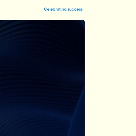
Celebrating success