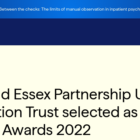
etween the checks: The limits of manual observation in inpatient psychi
d Essex Partnership U
n Trust selected as f
e Awards 2022