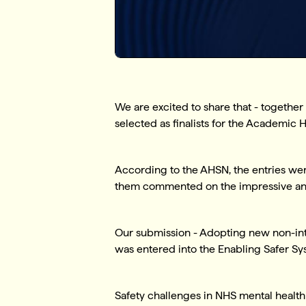
We are excited to share that - togethe
selected as finalists for the Academi
According to the AHSN, the entries wer
them commented on the impressive and 
Our submission - Adopting new non-intr
was entered into the Enabling Safer S
Safety challenges in NHS mental health 