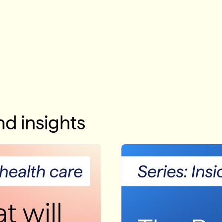
d insights