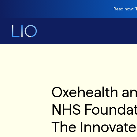
Read now: "B
Oxehealth an
NHS Foundatio
The Innovat