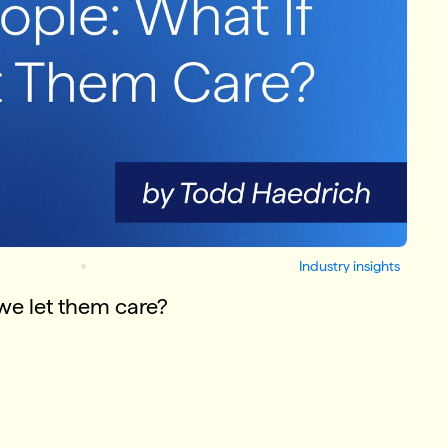
Industry insights
we let them care?