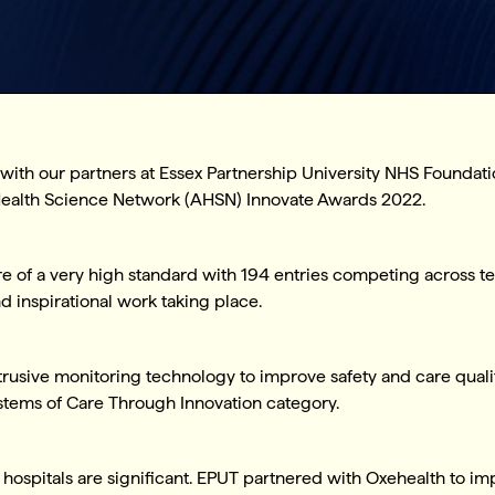
r with our partners at Essex Partnership University NHS Foundat
c Health Science Network (AHSN) Innovate Awards 2022.
e of a very high standard with 194 entries competing across te
inspirational work taking place.
usive monitoring technology to improve safety and care qualit
ystems of Care Through Innovation category.
hospitals are significant. EPUT partnered with Oxehealth to imp