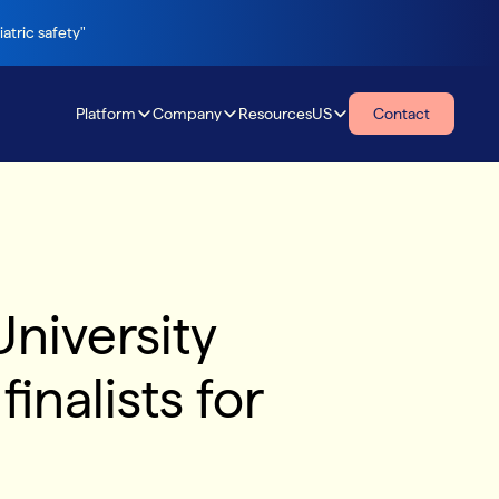
atric safety"
Platform
Company
Resources
US
Contact
Resources
niversity
inalists for