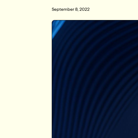
September 8, 2022