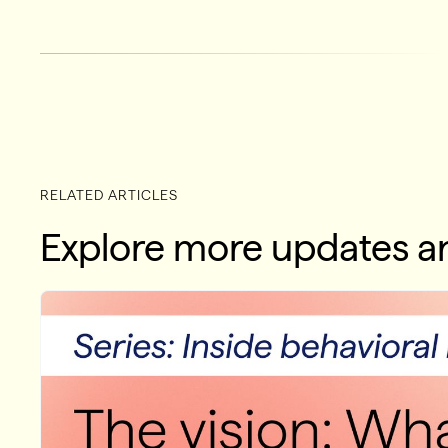
RELATED ARTICLES
Explore more updates an