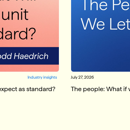
Industry insights
July 27, 2026
 expect as standard?
The people: What if 