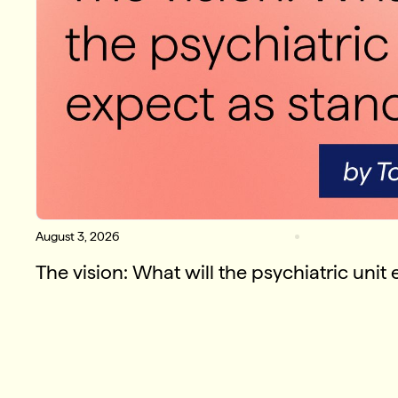
August 3, 2026
The vision: What will the psychiatric unit