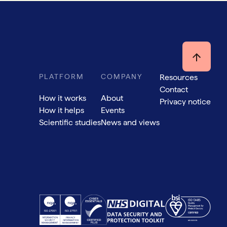
PLATFORM
COMPANY
Resources
Contact
How it works
About
Privacy notice
How it helps
Events
Scientific studies
News and views