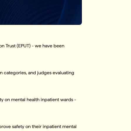
ion Trust (EPUT) - we have been
n categories, and judges evaluating
y on mental health inpatient wards -
rove safety on their inpatient mental