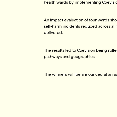
health wards by implementing Oxevisi
An impact evaluation of four wards sho
self-harm incidents reduced across all
delivered.
The results led to Oxevision being rolle
pathways and geographies.
The winners will be announced at an 